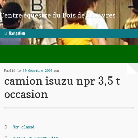
Centre équestre du Bois de Soeuvres
Aller à la navigation
Aller au contenu
Navigation
Publié le
30 décembre 2020
par
camion isuzu npr 3,5 t
occasion
Catégories :
Non classé
Laisser un commentaire