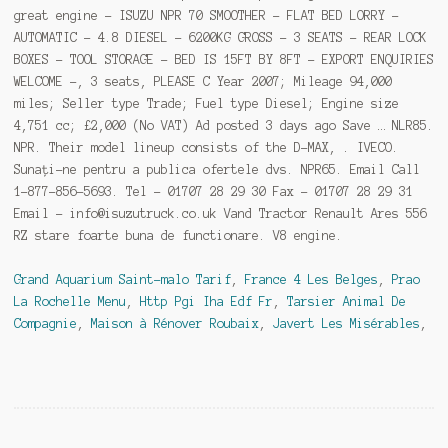
great engine - ISUZU NPR 70 SMOOTHER - FLAT BED LORRY -
AUTOMATIC - 4.8 DIESEL - 6200KG GROSS - 3 SEATS - REAR LOCK
BOXES - TOOL STORAGE - BED IS 15FT BY 8FT - EXPORT ENQUIRIES
WELCOME -, 3 seats, PLEASE C Year 2007; Mileage 94,000
miles; Seller type Trade; Fuel type Diesel; Engine size
4,751 cc; £2,000 (No VAT) Ad posted 3 days ago Save … NLR85.
NPR. Their model lineup consists of the D-MAX, . IVECO.
Sunați-ne pentru a publica ofertele dvs. NPR65. Email Call
1-877-856-5693. Tel - 01707 28 29 30 Fax - 01707 28 29 31
Email - info@isuzutruck.co.uk Vand Tractor Renault Ares 556
RZ stare foarte buna de functionare. V8 engine.
Grand Aquarium Saint-malo Tarif
,
France 4 Les Belges
,
Prao
La Rochelle Menu
,
Http Pgi Iha Edf Fr
,
Tarsier Animal De
Compagnie
,
Maison à Rénover Roubaix
,
Javert Les Misérables
,