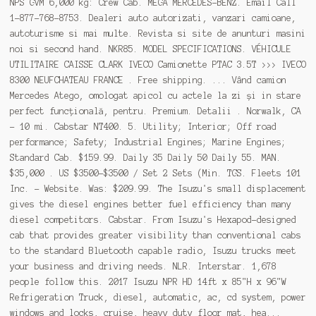
NPS GVM 6,000 kg: Crew Cab. MEGA MERCEDES-BENZ. Email Call
1-877-768-8753. Dealeri auto autorizati, vanzari camioane,
autoturisme si mai multe. Revista si site de anunturi masini
noi si second hand. NKR85. MODEL SPECIFICATIONS. VÉHICULE
UTILITAIRE CAISSE CLARK IVECO Camionette PTAC 3.5T >>> IVECO
8300 NEUFCHATEAU FRANCE . Free shipping. ... Vând camion
Mercedes Atego, omologat apicol cu actele la zi și in stare
perfect funcțională, pentru. Premium. Detalii . Norwalk, CA
- 10 mi. Cabstar NT400. 5. Utility; Interior; Off road
performance; Safety; Industrial Engines; Marine Engines;
Standard Cab. $159.99. Daily 35 Daily 50 Daily 55. MAN.
$35,000 . US $3500-$3500 / Set 2 Sets (Min. TGS. Fleets 101
Inc. - Website. Was: $209.99. The Isuzu's small displacement
gives the diesel engines better fuel efficiency than many
diesel competitors. Cabstar. From Isuzu's Hexapod-designed
cab that provides greater visibility than conventional cabs
to the standard Bluetooth capable radio, Isuzu trucks meet
your business and driving needs. NLR. Interstar. 1,678
people follow this. 2017 Isuzu NPR HD 14ft x 85"H x 96"W
Refrigeration Truck, diesel, automatic, ac, cd system, power
windows and locks, cruise, heavy duty floor mat, hea...