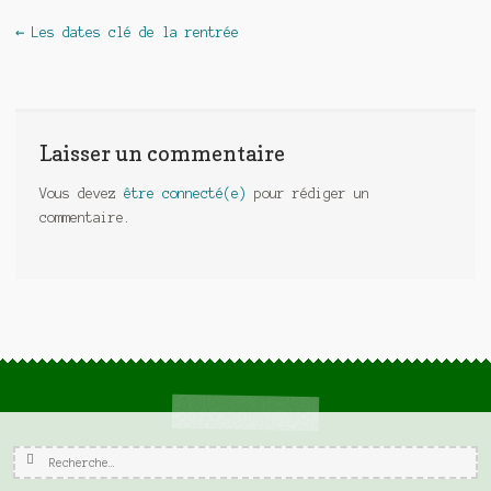
Navigation de l'article
←
Les dates clé de la rentrée
Laisser un commentaire
Vous devez
être connecté(e)
pour rédiger un
commentaire.
Rechercher :