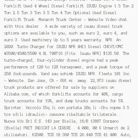
Forklift Used 4 Wheel Diesel Forklift ISUZU Engine 1.5 Ton 2
Ton 2.5 Ton 3 Ton 3.5 Ton 4 Ton Optional Used Diesel
Forklift Truck. Monarch Truck Center - Website Video chat
with this dealer . A wide variety of isuzu diesel truck
options are available to you, such as euro 2, euro 4, and
euro 3. Used machinery Up to 5 years warranty. NPR. An:
2020. Turbo Charger For ISUZU NPR 4HE1 Diesel CHEVY/GMC
W3500/4500/5500 4.8L 700716 (Fits: Isuzu NPR) $135.50. The
turbo-charged, four-cylinder diesel engine had a peak
performance of 120 to 128 horsepower, and a peak torque of
250 foot-pounds. Vand sau schimb ISUZU NPR. Fleets 101 Inc.
- Website. San Jose, CA - 691 mi. away. 22,973 isuzu diesel
truck products are offered for sale by suppliers on
Alibaba.com, of which forklifts accounts for 40%, cargo
truck accounts for 19%, and dump trucks accounts for 5%.
Sprinter. Veicolo 55q.li con portata 20q.li -Gru copma 3.5
tre sfili idraulici- cassone ribaltabile trilaterale...
Nuova Vib Srl S.S. 143 per Biella, 16/B 13887 Dorzano
(Biella) PRET INDICAT LA CERERE . 4.000, 00 € Urmarit de 2
utilizatori. K2500. TGS 18.360 TGS 26.440 TGS 41.400. Auto,