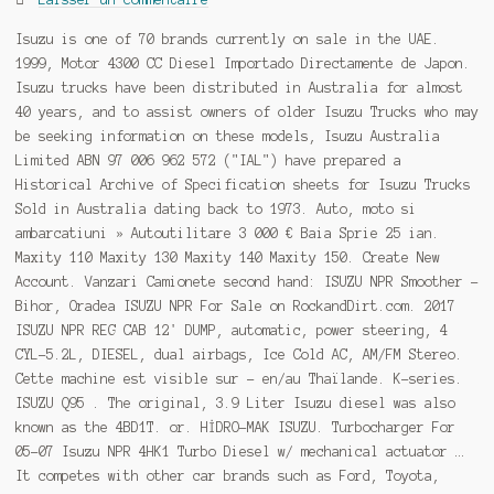
Isuzu is one of 70 brands currently on sale in the UAE.
1999, Motor 4300 CC Diesel Importado Directamente de Japon.
Isuzu trucks have been distributed in Australia for almost
40 years, and to assist owners of older Isuzu Trucks who may
be seeking information on these models, Isuzu Australia
Limited ABN 97 006 962 572 ("IAL") have prepared a
Historical Archive of Specification sheets for Isuzu Trucks
Sold in Australia dating back to 1973. Auto, moto si
ambarcatiuni » Autoutilitare 3 000 € Baia Sprie 25 ian.
Maxity 110 Maxity 130 Maxity 140 Maxity 150. Create New
Account. Vanzari Camionete second hand: ISUZU NPR Smoother -
Bihor, Oradea ISUZU NPR For Sale on RockandDirt.com. 2017
ISUZU NPR REG CAB 12' DUMP, automatic, power steering, 4
CYL-5.2L, DIESEL, dual airbags, Ice Cold AC, AM/FM Stereo.
Cette machine est visible sur - en/au Thaïlande. K-series.
ISUZU Q95 . The original, 3.9 Liter Isuzu diesel was also
known as the 4BD1T. or. HİDRO-MAK ISUZU. Turbocharger For
05-07 Isuzu NPR 4HK1 Turbo Diesel w/ mechanical actuator …
It competes with other car brands such as Ford, Toyota,