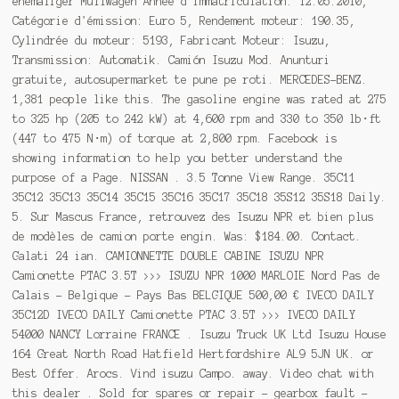
ehemaliger Müllwagen Année d'immatriculation: 12.05.2010,
Catégorie d'émission: Euro 5, Rendement moteur: 190.35,
Cylindrée du moteur: 5193, Fabricant Moteur: Isuzu,
Transmission: Automatik. Camión Isuzu Mod. Anunturi
gratuite, autosupermarket te pune pe roti. MERCEDES-BENZ.
1,381 people like this. The gasoline engine was rated at 275
to 325 hp (205 to 242 kW) at 4,600 rpm and 330 to 350 lb⋅ft
(447 to 475 N⋅m) of torque at 2,800 rpm. Facebook is
showing information to help you better understand the
purpose of a Page. NISSAN . 3.5 Tonne View Range. 35C11
35C12 35C13 35C14 35C15 35C16 35C17 35C18 35S12 35S18 Daily.
5. Sur Mascus France, retrouvez des Isuzu NPR et bien plus
de modèles de camion porte engin. Was: $184.00. Contact.
Galati 24 ian. CAMIONNETTE DOUBLE CABINE ISUZU NPR
Camionette PTAC 3.5T >>> ISUZU NPR 1000 MARLOIE Nord Pas de
Calais - Belgique - Pays Bas BELGIQUE 500,00 € IVECO DAILY
35C12D IVECO DAILY Camionette PTAC 3.5T >>> IVECO DAILY
54000 NANCY Lorraine FRANCE . Isuzu Truck UK Ltd Isuzu House
164 Great North Road Hatfield Hertfordshire AL9 5JN UK. or
Best Offer. Arocs. Vind isuzu Campo. away. Video chat with
this dealer . Sold for spares or repair - gearbox fault -