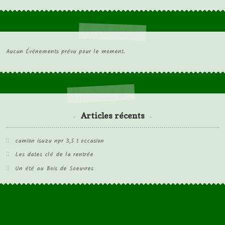
Aucun Événements prévu pour le moment.
Articles récents
camion isuzu npr 3,5 t occasion
Les dates clé de la rentrée
Un été au Bois de Soeuvres