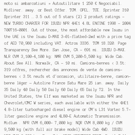
moto si ambarcatiuni » Autoutilitare 1 250 € Negociabil.
Midliner. away. or Best Offer. TGM. OPEL. TGE. Sprinter 310
Sprinter 311 … 3.5 out of 5 stars (2) 2 product ratings -
NEW TURBO CHARGER FOR ISUZU NPR 4HE1 4.8L ENGINE 1998 - 2004
700716-0001. Out of those, the most affordable new Isuzu in
the UAE is the Isuzu D-MAX 3-0l-flatbed-2wd with a price tag
of AED 70,980 including VAT. Actros 3336. TGM 18.320. Page
Transparency See More. San Jose, CA - 691 mi. ISUZU D-MAX.
NLR GVM 3,100-4,100 kg: NMR GVM 5,200-5,500 kg: Wide Cab.
About See All. Norwalk, CA - 10 mi. Camions-bennes < 3.5t:
319 offres, rechercher des annonces de vente de camions-
bennes < 3.5t neufs et d'occasion, utilitaire-benne, camion-
benne léger — Autoline France Satu Mare 25 ian. away. Daily
35 Daily 40 Daily 50 Daily 60 Daily 65 Daily 72. In the
United States, the Elf was marketed as the Isuzu NPR and
Chevrolet/GMC W series, each available with either the 4HE1
4.8-liter turbocharged diesel engine or GM's L31 Vortec 5.7-
liter gasoline engine and 4L80-E Automatic Transmission.
Midlum . NPR GVM 6,000- 7,000 kg: NQR GVM 8,000 kg / GVM
9,500 kg (with full air brake model) Wide Cab 4WD. ISUZU.