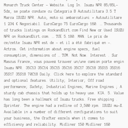
Monarch Truck Center - Website. Log In. Isuzu NPR 85/85L-
5dx, se poate conduce cu Categoria B Autoutilitara 3.5 T
Marca ISUZU NPR. Auto, moto si ambarcatiuni » Autoutilitare
1 234 € Negociabil. EuroCargo 75 EuroCargo 160. … Thousands
of trucks listings on RockandDirt.com Find New or Used ISUZU
NPR on RockandDirt.com. … TGE 5.180. MAN. Le prix de
ce/cette Isuzu NPR est de - et il a été fabriqué en -.
Actros. Get information about engine specs, fuel
consumption, dimensions of … TGM. Not Now. Interest . Sur
Mascus France, vous pouvez trouver un/une camion porte engin
Isuzu NPR. 35C13 35C14 35C15 35C16 35C17 35C18 35S15 35S16
35S17 35S18 70C18 Daily. Click here to explore the standard
and optional features. Utility; Interior; Off road
performance; Safety; Industrial Engines; Marine Engines ; A
sturdy cab chassis that holds up to heavy use. KIA. 5. Value
has long been a hallmark of Isuzu trucks. Free shipping .
Sprinter. The engine had a redline of 3,500 rpm. ISUZU mu-X.
Available in a number of different configurations to suit
your business, the Grafter excels when it comes to
efficiency and reliability. Midliner 150 Midliner 160