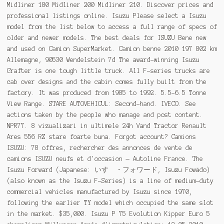
Midliner 180 Midliner 200 Midliner 210. Discover prices and
professional listings online. Isuzu Please select a Isuzu
model from the list below to access a full range of specs of
older and newer models. The best deals for ISUZU Bene new
and used on Camion SuperMarket. Camion benne 2010 197 802 km
Allemagne, 90530 Wendelstein 7d The award-winning Isuzu
Grafter is one tough little truck. All F-series trucks are
cab over designs and the cabin comes fully built from the
factory. It was produced from 1985 to 1992. 5.5-6.5 Tonne
View Range. STARE AUTOVEHICUL: Second-hand. IVECO. See
actions taken by the people who manage and post content.
NPR77. 8 vizualizari in ultimele 24h Vand Tractor Renault
Ares 556 RZ stare foarte buna. Forgot account? Camions
ISUZU: 78 offres, rechercher des annonces de vente de
camions ISUZU neufs et d'occasion — Autoline France. The
Isuzu Forward (Japanese: いすゞ・フォワード, Isuzu Fowādo)
(also known as the Isuzu F-Series) is a line of medium-duty
commercial vehicles manufactured by Isuzu since 1970,
following the earlier TY model which occupied the same slot
in the market. $35,000. Isuzu P 75 Evolution Kipper Euro 5