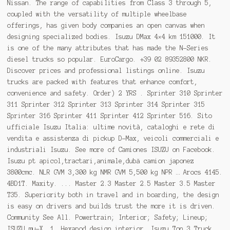
Nissan. The range of capabilities from Class 3 through 5,
coupled with the versatility of multiple wheelbase
offerings, has given body companies an open canvas when
designing specialized bodies. Isuzu DMax 4×4 km 151000. It
is one of the many attributes that has made the N-Series
diesel trucks so popular. EuroCargo. +39 02 89352800 NKR.
Discover prices and professional listings online. Isuzu
trucks are packed with features that enhance comfort,
convenience and safety. Order) 2 YRS . Sprinter 310 Sprinter
311 Sprinter 312 Sprinter 313 Sprinter 314 Sprinter 315
Sprinter 316 Sprinter 411 Sprinter 412 Sprinter 516. Sito
ufficiale Isuzu Italia: ultime novità, cataloghi e rete di
vendita e assistenza di pickup D-Max, veicoli commerciali e
industriali Isuzu. See more of Camiones ISUZU on Facebook.
Isuzu pt apicol,tractari,animale,dubă camion japonez
3800cmc. NLR GVM 3,300 kg NMR GVM 5,500 kg NPR … Arocs 4145.
4BD1T. Maxity. ... Master 2.3 Master 2.5 Master 3.5 Master
T35. Superiority both in travel and in boarding, the design
is easy on drivers and builds trust the more it is driven.
Community See All. Powertrain; Interior; Safety; Lineup;
ISUZU mu-X. 1. Hexapod design interior. Isuzu Ton 3 Truck