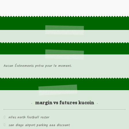
Aucun Événements prévu pour le moment.
margin vs futures kucoin
niles north football roster
san diego airport parking aaa discount