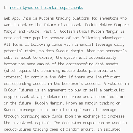
north tyneside hospital departments
Web App. This is Kucoins trading platform for investors who want to bet on the future of an asset. Cookie Notice Compare Margin and Future. Part 1. Goclaim itnow! Kucoin Margin is more and more popular because of the following advantages: All forms of borrowing funds with financial leverage carry potential risks, so does Kucoin Margin. When the borrower's debt is about to expire, the system will automatically borrow the same amount of the corresponding debt assets (which equals the remaining mature debts principal and interest) to continue the debt if there are insufficient corresponding assets in the borrower's account. A Futures in KuCoin Futures is an agreement to buy or sell a particular crypto asset at a predetermined price and a specified time in the future. Kucoin Margin, known as margin trading on Kucoin exchange, is a form of using financial leverage through borrowing more funds from the exchange to increase the investment capital. The deduction coupon can be used to deductFutures trading fees of random amount. In isolated margin mode, the leverage is up to 10x and depends on the trading pair. I stopped using the margin account as soon as I got comfortable with Futures trading. Margin in Isolated Margin mode is independent for each trading pair, Each trading pair has an independent Isolated Margin Account. First, select Transfer. Choose between Cross Margin and Isolated Margin. Margin Trading: It refers to a trade mode in which users borrow a certain amount of digital tokens by pledging digital tokens in KuCoin to make a long (buy) / short . Realised PNLis not affected. Learn more details about the Index price. To be specific, when the floatingPNL(namely, the unrealized PNL) is positive, the system will lower the actual leverage. I stopped using the margin account as soon as I got comfortable with Futures trading. Collateral = Initial Margin + Realized PNL + Unrealized PNL < Maintenance Margin. Therefore, you need have a good knowledge of cryptocurrency market to make long-term profits. Futures Trading. CopyRight 2017 - 2023 KuCoin.com. Future vs Margin - Fee comparison . Try now to leverage more profits with less funds! Calculation of leverage:Leverage = Position value / Margin, Calculation of floating leverage:Floating leverage = Position value / Margin pool. Privacy Policy. How Margin Trading differs from Futures Trading. Rewards will be provided to users who inform us of the above. These pairs can include top cryptocurrencies, and unlike futures, margin trading occurs directly on the spot exchange. Trade: Let's buy long using BTC with the BTC/USDT trading pair as an example, using the borrowed USDT to buy BTC. I won't feel sorry for anyone getting liquidated by margin trading on KuCoin after these past weeks of "temporary downtime upgrades". In simple terms, KuCoin Futures trading is a process of opening a position - getting profit/loss from the position - closing a position. Mark price:This system sets the Mark Price of the Futures to the Fair Price. It's one of the few platforms where U.S. users can access a margin account for trading crypto, and it. The system will check the margin level of the Cross Margin Account and notify users about supplying additional margin or closing positions. Unrealised PNL: The unrealised PNL is based on the difference between the average entry price and mark price. Risk Warning: Please pay attention to the risk control of Futures trading. The assets in the Trading account are mainly used for Spot trading and KCS Pay fees. If you want to make Spot trades, please deposit tokens to your Trading account directly or transfer the relative assets to your Trading account from other accounts. When the market price decreases and reach this price, the system will automatically take profit for you. Once you have enabled margin trading, there are 4 steps you must know to complete a margin trade: 1. 3) Enter your desired leverage. Users are able to access to greater capital so they will be in a greater position. Go to kucoin r/kucoin Posted by Charkel_ View community ranking In the Top 1% of largest communities on Reddit. If your margin account does not have enough USDT to repay, you may sell other tokens to USDT, and then click the Repay button to repay. Additionally, you can purchase crypto using fiat on Binance for only 0.1%, whereas on KuCoin the transaction fee to purchase crypto with fiat ranges from 3% - 5%. Futures trading has a lot better UI, PNL is included. Take profit: select the price you want to take profit when the rising market price reaches this price, the system will automatically take profit for you. However, in some cases it is also influenced by external factors (crowd psychology, economic policy, macro situation). Itonly affects the liquidation price and unrealised PNL. The higher the actual leverage is, the higher risk of liquidation would be and vice versa. I'll be discussing leverage, borrowed margin, liquidation points, stop losses, take profits, and much more. If you think that the specific token will go down, at step 2, you can borrow that token then sell it short at a higher price, then buy it back at a low price to make a profit. Learn how to Short Trade Bitcoin and any other cryptocurrency on Kucoin Exchange. I finally found one that does futures that is an A-book exchange instead of B-book like 99% of crypto platforms. Your personal information will be kept confidential. What are the meanings of these commonly used words at KuCoin Futures? Crypto Lending and Borrowing. CopyRight 2017 - 2023 KuCoin.com. Completing a set of margin trade . For more information, please see our KuCoin, a Singapore-based cryptocurrency exchange, has one of the largest cryptocurrency and trading pairs selection. Step 3: Select Trade Margin Trading, then choose the trading pair you want. KuCoin is a cryptocurrency exchange with large trading volume and high liquidity. 4) Place your order. This deep dive will give you the basic understanding of both Futures Trading, and Cross Margin Trading, and allow you to choose which is best for your goals.Thanks for watching,-Mark The DGT Email If a trader fails to fulfill the maintenance requirement, his/her position will be taken over by the liquidation engine and gets liquidated, and the maintenance margin will be lost. KuCoin says you can earn 8% to 12% on average. In addition to the basic trading options, the platform also, If you dont have a Kucoin trading account yet, read the. Learn Margin Trading on Kucoin in under 30 minutes! The funding rate represents the difference between the price of the perpetual contract market and that of the Spot market. In order to provide a more professional and better environment for our valued users, KuCoin offers five types of accounts. Reward amounts will be determined based on the type and relevance of the information provided. This means that you can buy more coins/tokens than the original amount by using the assets to collateralize this loan. Go, The deduction coupon can be used to deduct, utures trading fees of random amount. KuCoin Futures will airdrop bonus to all users! For newbies: Debt Ratio is the Key to Affect Your Profit or Loss, 1. Margin: The margin is used in opening a position or maintaining your current position, which is formed byInitial Margin andMaintenance Margin. Step 3: Select Trade Futures Trading. Margin trading on Kucoin allows users to trade with leverage of up to 5x. All Rights Reserved. (, If you want to lend your assets out, please keep the relative assets in your Main account) . Emirex vs KuCoin Futures (2023) - List of Differences | Cryptowisser SatsIncome.om 11.4K subscribers 72K views 1 year ago FREE Webclass FREE Webclass The SIMPLE Method I Used to turn $4,944 into. Initial Margin is the minimum amount of funds you must deposit to open a position. When the market price matches with the selected price, the system will automatically execute the sell order. . We highly recommend newbies to control the leverage within 5x. KuCoin Futures Trading Fees. Reddit and its partners use cookies and similar technologies to provide you with a better experience. (APP Version). If there is no funds left to deposit, the system will help you liquidate the position and you will burn your account. Could someone please explain to me the differences between margin and futures trading on kucoin. Web App. >>> Related: A complete guide to sign up for Binance account for newbies (20% Lifetime Trading Fees discount), What is BingX? Despite their huge profit, they are also extremely risky, especially for inexperienced traders. The higher the actual leverage is, the higher risk of liquidation would be and vice versa. Funding occurs after every 8 hours. Twitter icon Once you have enabled margin trading, there are 4 steps you must know to complete a margin trade: Note: Any currency supported on Margin trade can be transferred. Margin: The margin is used in opening a position or maintaining your current position, which is formed by Initial Margin and Maintenance Margin . Kucoin provides beginners with Futures lite and advanced traders with futures Pro . comments . Let's go and see the functions of each account. Must-Read 01: How to Trade Futures on the KuCoin App, Only 10 Minutes - Enable Futures Account & Trade (APP), Only 10 Minutes - Enable Futures Account & Trade (Web_Lite). At Amount section, select the amount you want want to buy. They shut down futures without warning *intentionally.*. Floating leverage = Position value / Margin pool, A. The best places to hold your crypto; securely, anymously, easily. Futures trading is a 100x magnifier of your profits! CopyRight 2017 - 2023 KuCoin.com. However, if the insurance fund is not enough, the ADL system will automatically start and deleverage the counterparty positions of