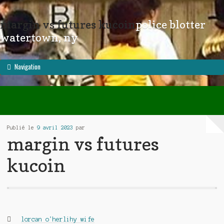
margin vs futures kucoin
police blotter
little bill vhs archive
memphis tennessee fedex delay
watertown, ny
Navigation
Publié le
9 avril 2023
par
margin vs futures
kucoin
Catégories :
lorcan o'herlihy wife