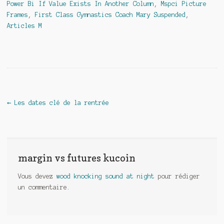
Power Bi If Value Exists In Another Column
,
Mspci Picture
Frames
,
First Class Gymnastics Coach Mary Suspended
,
Articles M
margin vs futures kucoin
←
Les dates clé de la rentrée
margin vs futures kucoin
Vous devez
wood knocking sound at night
pour rédiger
un commentaire.